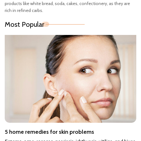
products like white bread, soda, cakes, confectionery, as they are
rich in refined carbs.
Most Popular
5 home remedies for skin problems