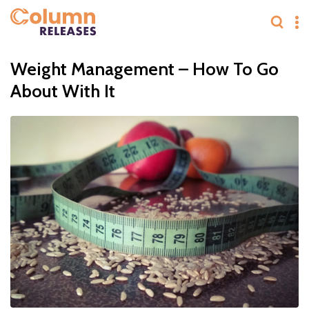
Weight Management – How To Go
About With It