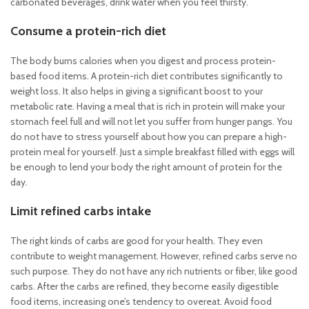
carbonated beverages, drink water when you feel thirsty.
Consume a protein-rich diet
The body burns calories when you digest and process protein-
based food items. A protein-rich diet contributes significantly to
weight loss. It also helps in giving a significant boost to your
metabolic rate. Having a meal that is rich in protein will make your
stomach feel full and will not let you suffer from hunger pangs. You
do not have to stress yourself about how you can prepare a high-
protein meal for yourself. Just a simple breakfast filled with eggs will
be enough to lend your body the right amount of protein for the
day.
Limit refined carbs intake
The right kinds of carbs are good for your health. They even
contribute to weight management. However, refined carbs serve no
such purpose. They do not have any rich nutrients or fiber, like good
carbs. After the carbs are refined, they become easily digestible
food items, increasing one’s tendency to overeat. Avoid food