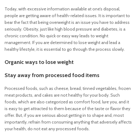
Today, with excessive information available at one’s disposal,
people are getting aware of health-related issues. It is important to
bear the fact that being overweight is an issue you have to address
seriously. Obesity, just like high blood pressure and diabetes, is a
chronic condition. No quick or easy way leads to weight
management. If you are determined to lose weight and lead a
healthy lifestyle, it is essential to go through the process slowly.
Organic ways to lose weight
Stay away from processed food items
Processed foods, such as cheese, bread, tinned vegetables, frozen
meat products, and cakes are not healthy for your body. Such
foods, which are also categorized as comfort food, lure you, and it
is easy to get attracted to them because of the taste or flavor they
offer. But, if you are serious about getting in to shape and, most
importantly, refrain from consuming anything that adversely affects
your health, do not eat any processed foods.