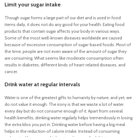
Limit your sugar intake
Though sugar forms a large part of our diet and is used in food
items daily, it does not do any good for your health. Eating food
products that contain sugar affects your body in various ways.
Some of the most well-known diseases worldwide are caused
because of excessive consumption of sugar-based foods. Most of
the time, people are not even aware of the amount of sugar they
are consuming. What seems like moderate consumption often
results in diabetes, different kinds of heart-related diseases, and
cancer.
Drink water at regular intervals
Water is one of the greatest gifts to humanity by nature, and yet, we
do not value it enough. The irony is that we waste a lot of water
every day but do not consume enough of it. Apart from several
health benefits, drinking water regularly helps tremendously in losing
the extra kilos you put in. Drinking water before having a big meal
helps in the reduction of calorie intake. Instead of consuming