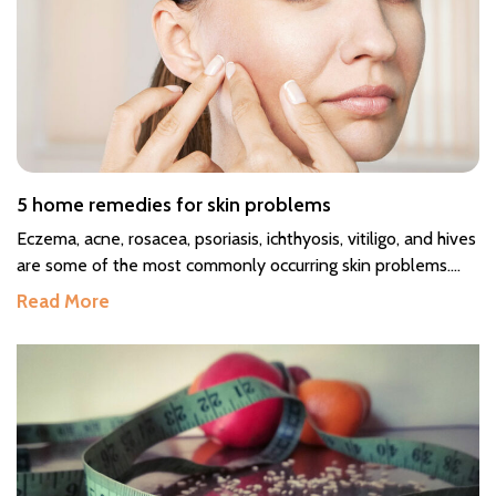
5 home remedies for skin problems
Eczema, acne, rosacea, psoriasis, ichthyosis, vitiligo, and hives
are some of the most commonly occurring skin problems.
Skin health is a mirror of your overall health, and your skin
Read More
requires constant care as it is exposed to pollutants and
may develop reactions. If you encounter any unnatural
sensation on your skin like irritation or a burning sensation,
do not take it casually. Do not leave it unattended, and
consult a doctor if need be. You can also start with simple
treatments at home. Home remedies for curing skin
problems The following are some simple yet effective home