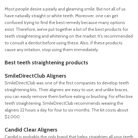
Most people desire a pearly and gleaming smile. But not all of us
have naturally straight or white teeth. Moreover, one can get
confused trying to find the best remedy because many options
exist. Therefore, we’ve put together a list of the best products for
teeth straightening and whitening on the market. It’s recommended
to consult a dentist before using these. Also, if these products
cause any irritation, stop using them immediately.
Best teeth straightening products
SmileDirectClub Aligners
SmileDirectClub was one of the first companies to develop teeth
straightening kits. Their aligners are easy to use, and unlike braces,
you can easily remove them before eating or brushing. For effective
teeth straightening, SmileDirectClub recommends wearing the
aligners 22 hours a day for four to six months. The kit costs about
$2,000.
Candid Clear Aligners
Candid is probably the only brand that helps straighten all your teeth