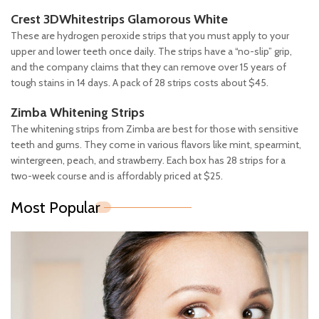
Crest 3DWhitestrips Glamorous White
These are hydrogen peroxide strips that you must apply to your
upper and lower teeth once daily. The strips have a “no-slip” grip,
and the company claims that they can remove over 15 years of
tough stains in 14 days. A pack of 28 strips costs about $45.
Zimba Whitening Strips
The whitening strips from Zimba are best for those with sensitive
teeth and gums. They come in various flavors like mint, spearmint,
wintergreen, peach, and strawberry. Each box has 28 strips for a
two-week course and is affordably priced at $25.
Most Popular