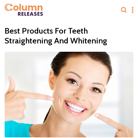
Best Products For Teeth
Straightening And Whitening