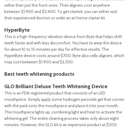
rather than just the front ones. Their aligners cost anywhere
between $1,900 and $2,400. To get started, you can either visit
their experienced doctors or order an at-home starter kit.
HyperByte
This is a high-frequency vibration device from Byte that helps shift
teeth faster and with less discomfort. You have to wear the device
for about 10 to 15 minutes per day for effective results. The
HyperByte device costs around $700. Byte also sells aligners, which
may cost between $1,900 and $2,300.
Best teeth whitening products
GLO Brilliant Deluxe Teeth Whitening Device
This is an FDA-registered product that consists of an LED
mouthpiece. Simply apply some hydrogen peroxide gel that comes
with the pack onto the mouthpiece and place it into your mouth.
The mouthpiece lights up, combining light and heat to activate the
whitening gel. The entire cleaning process takes only about eight
minutes. However, the GLO kit is an expensive product at $200.