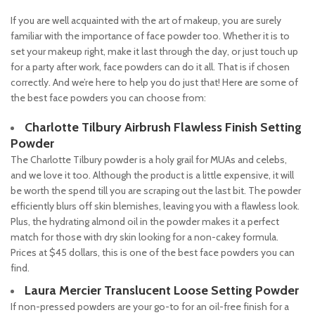
If you are well acquainted with the art of makeup, you are surely
familiar with the importance of face powder too. Whether it is to
set your makeup right, make it last through the day, or just touch up
for a party after work, face powders can do it all. That is if chosen
correctly. And we’re here to help you do just that! Here are some of
the best face powders you can choose from:
Charlotte Tilbury Airbrush Flawless Finish Setting
Powder
The Charlotte Tilbury powder is a holy grail for MUAs and celebs,
and we love it too. Although the product is a little expensive, it will
be worth the spend till you are scraping out the last bit. The powder
efficiently blurs off skin blemishes, leaving you with a flawless look.
Plus, the hydrating almond oil in the powder makes it a perfect
match for those with dry skin looking for a non-cakey formula.
Prices at $45 dollars, this is one of the best face powders you can
find.
Laura Mercier Translucent Loose Setting Powder
If non-pressed powders are your go-to for an oil-free finish for a