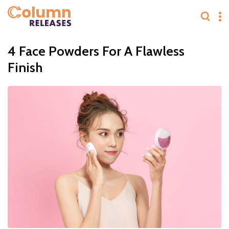
4 Face Powders For A Flawless
Finish