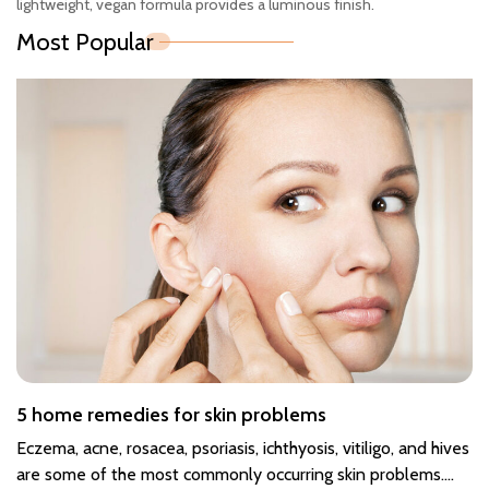
lightweight, vegan formula provides a luminous finish.
Most Popular
5 home remedies for skin problems
Eczema, acne, rosacea, psoriasis, ichthyosis, vitiligo, and hives
are some of the most commonly occurring skin problems.