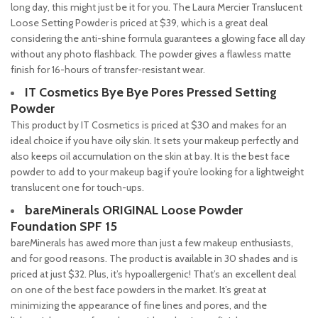
long day, this might just be it for you. The Laura Mercier Translucent
Loose Setting Powder is priced at $39, which is a great deal
considering the anti-shine formula guarantees a glowing face all day
without any photo flashback. The powder gives a flawless matte
finish for 16-hours of transfer-resistant wear.
IT Cosmetics Bye Bye Pores Pressed Setting
Powder
This product by IT Cosmetics is priced at $30 and makes for an
ideal choice if you have oily skin. It sets your makeup perfectly and
also keeps oil accumulation on the skin at bay. It is the best face
powder to add to your makeup bag if you’re looking for a lightweight
translucent one for touch-ups.
bareMinerals ORIGINAL Loose Powder
Foundation SPF 15
bareMinerals has awed more than just a few makeup enthusiasts,
and for good reasons. The product is available in 30 shades and is
priced at just $32. Plus, it’s hypoallergenic! That’s an excellent deal
on one of the best face powders in the market. It’s great at
minimizing the appearance of fine lines and pores, and the